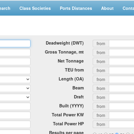
earch
Class Societies
Ports Distances
About
Cont
Deadweight (DWT)
from
Gross Tonnage, mt
from
Net Tonnage
from
TEU from
from
Length (OA)
from
Beam
from
Draft
from
Built (YYYY)
from
Total Power KW
from
Total Power HP
from
Results per page