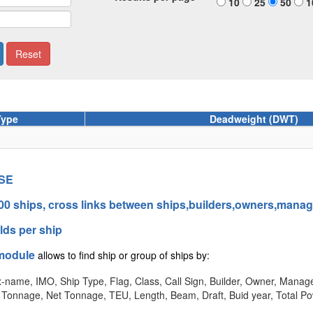
10
25
50
1
Type
Deadweight (DWT)
SE
00 ships, cross links between ships,builders,owners,mana
elds per ship
module
allows to find ship or group of ships by:
-name, IMO, Ship Type, Flag, Class, Call Sign, Builder, Owner, Manage
Tonnage, Net Tonnage, TEU, Length, Beam, Draft, Buid year, Total P