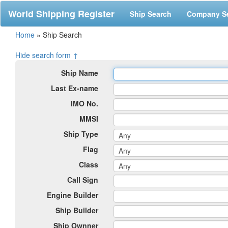
World Shipping Register
Ship Search
Company S
Home
»
Ship Search
Hide search form ↑
Ship Name
Last Ex-name
IMO No.
MMSI
Ship Type
Flag
Class
Call Sign
Engine Builder
Ship Builder
Ship Ownner