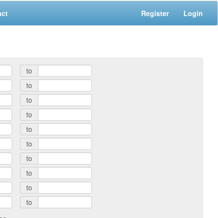
act
Register
Login
to
to
to
to
to
to
to
to
to
to