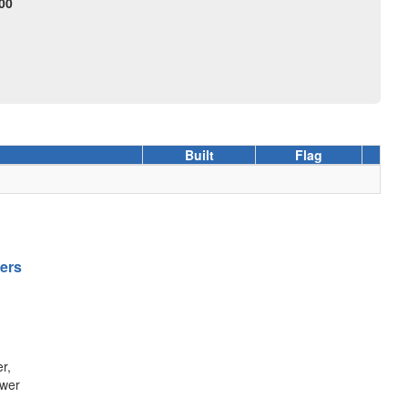
00
Built
Flag
gers
r,
ower