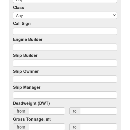
Class
Call Sign
Engine Builder
Ship Builder
Ship Ownner
Ship Manager
Deadweight (DWT)
from
to
Gross Tonnage, mt
from
to