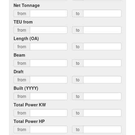
Net Tonnage
from
to
TEU from
from
to
Length (OA)
from
to
Beam
from
to
Draft
from
to
Built (YYYY)
from
to
Total Power KW
from
to
Total Power HP
from
to