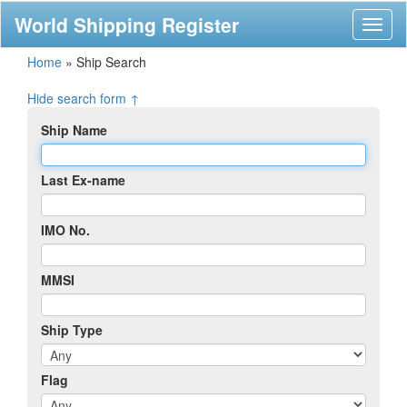
World Shipping Register
Toggl
naviga
Home
»
Ship Search
Hide search form ↑
Ship Name
Last Ex-name
IMO No.
MMSI
Ship Type
Flag