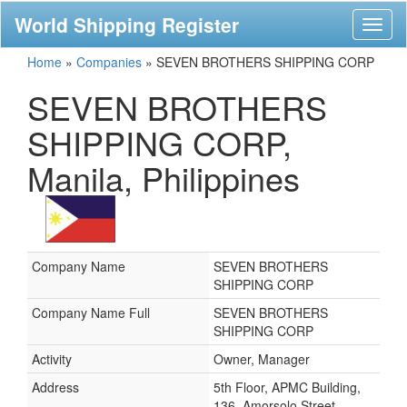
World Shipping Register
Toggl
naviga
Home
»
Companies
»
SEVEN BROTHERS SHIPPING CORP
SEVEN BROTHERS
SHIPPING CORP,
Manila, Philippines
Company Name
SEVEN BROTHERS
SHIPPING CORP
Company Name Full
SEVEN BROTHERS
SHIPPING CORP
Activity
Owner, Manager
Address
5th Floor, APMC Building,
136, Amorsolo Street,