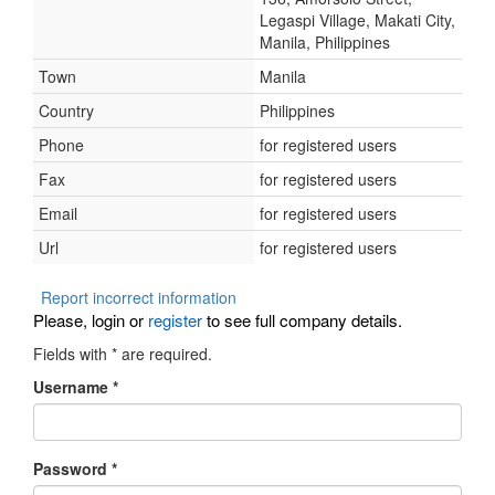
Legaspi Village, Makati City,
Manila, Philippines
Town
Manila
Country
Philippines
Phone
for registered users
Fax
for registered users
Email
for registered users
Url
for registered users
Report incorrect information
Please, login or
register
to see full company details.
Fields with
*
are required.
Username
*
Password
*