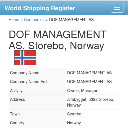
World Shipping Register
Toggl
naviga
Home
»
Companies
»
DOF MANAGEMENT AS
DOF MANAGEMENT
AS, Storebo, Norway
Company Name
DOF MANAGEMENT AS
Company Name Full
DOF MANAGEMENT AS
Activity
Owner, Manager
Address
Alfabygget, 5392 Storebo,
Norway
Town
Storebo
Country
Norway