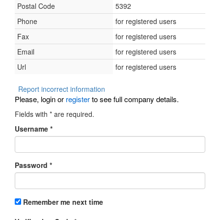
Postal Code
5392
Phone
for registered users
Fax
for registered users
Email
for registered users
Url
for registered users
Report incorrect information
Please, login or
register
to see full company details.
Fields with
*
are required.
Username
*
Password
*
Remember me next time