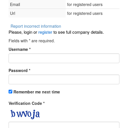
Email
for registered users
Url
for registered users
Report incorrect information
Please, login or
register
to see full company details.
Fields with
*
are required.
Username
*
Password
*
Remember me next time
Verification Code
*