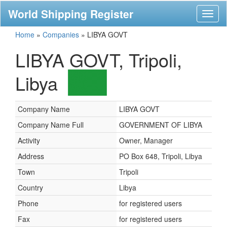
World Shipping Register
Toggl
naviga
Home
»
Companies
»
LIBYA GOVT
LIBYA GOVT, Tripoli,
Libya
Company Name
LIBYA GOVT
Company Name Full
GOVERNMENT OF LIBYA
Activity
Owner, Manager
Address
PO Box 648, Tripoli, Libya
Town
Tripoli
Country
Libya
Phone
for registered users
Fax
for registered users