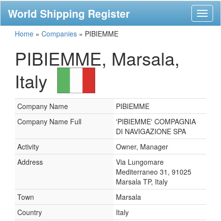
World Shipping Register
Toggl
naviga
Home
»
Companies
»
PIBIEMME
PIBIEMME, Marsala,
Italy
Company Name
PIBIEMME
Company Name Full
'PIBIEMME' COMPAGNIA
DI NAVIGAZIONE SPA
Activity
Owner, Manager
Address
Via Lungomare
Mediterraneo 31, 91025
Marsala TP, Italy
Town
Marsala
Country
Italy