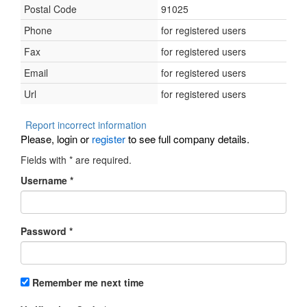
Postal Code
91025
Phone
for registered users
Fax
for registered users
Email
for registered users
Url
for registered users
Report incorrect information
Please, login or
register
to see full company details.
Fields with
*
are required.
Username
*
Password
*
Remember me next time