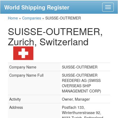
World Shipping Register
Toggl
naviga
Home
»
Companies
»
SUISSE-OUTREMER
SUISSE-OUTREMER,
Zurich, Switzerland
Company Name
SUISSE-OUTREMER
Company Name Full
SUISSE-OUTREMER
REEDEREI AG (SWISS
OVERSEAS SHIP
MANAGEMENT CORP)
Activity
Owner, Manager
Address
Postfach 133,
Winterthurerstrasse 92,
8033 Zurich, Switzerland