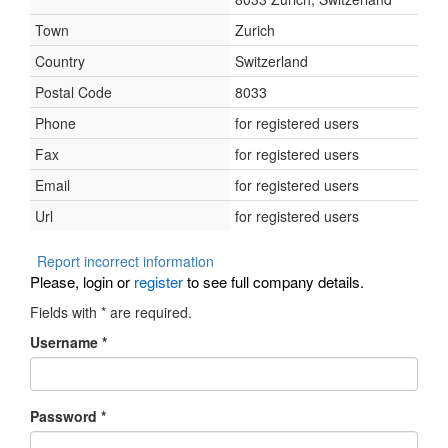
Town
Zurich
Country
Switzerland
Postal Code
8033
Phone
for registered users
Fax
for registered users
Email
for registered users
Url
for registered users
Report incorrect information
Please, login or
register
to see full company details.
Fields with
*
are required.
Username
*
Password
*