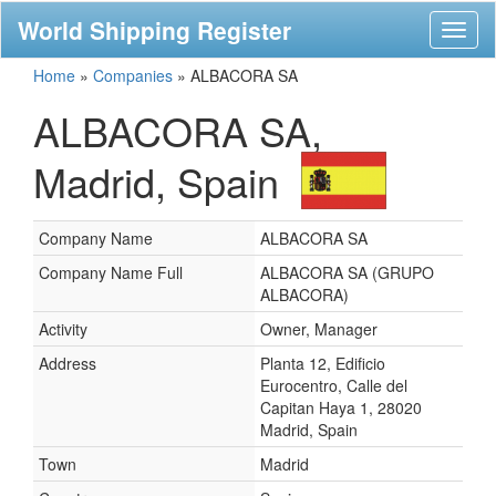
World Shipping Register
Toggl
naviga
Home
»
Companies
»
ALBACORA SA
ALBACORA SA,
Madrid, Spain
Company Name
ALBACORA SA
Company Name Full
ALBACORA SA (GRUPO
ALBACORA)
Activity
Owner, Manager
Address
Planta 12, Edificio
Eurocentro, Calle del
Capitan Haya 1, 28020
Madrid, Spain
Town
Madrid