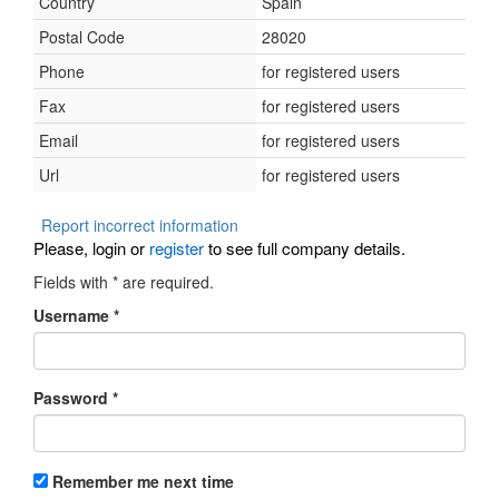
Country
Spain
Postal Code
28020
Phone
for registered users
Fax
for registered users
Email
for registered users
Url
for registered users
Report incorrect information
Please, login or
register
to see full company details.
Fields with
*
are required.
Username
*
Password
*
Remember me next time