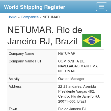
World Shipping Register
Toggl
naviga
Home
»
Companies
»
NETUMAR
NETUMAR, Rio de
Janeiro RJ, Brazil
Company Name
NETUMAR
Company Name Full
COMPANHIA DE
NAVEGACAO MARITIMA
NETUMAR
Activity
Owner, Manager
Address
22-23 andares, Avenida
Presidente Vargas 482,
Centro, Rio de Janeiro RJ,
20071-000, Brazil
Town
Rio de Janeiro RJ