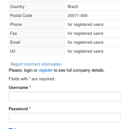
Country
Brazil
Postal Code
20071-000
Phone
for registered users
Fax
for registered users
Email
for registered users
Url
for registered users
Report incorrect information
Please, login or
register
to see full company details.
Fields with
*
are required.
Username
*
Password
*