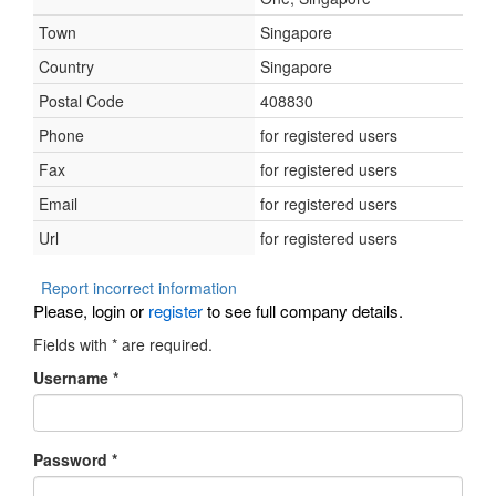
Town
Singapore
Country
Singapore
Postal Code
408830
Phone
for registered users
Fax
for registered users
Email
for registered users
Url
for registered users
Report incorrect information
Please, login or
register
to see full company details.
Fields with
*
are required.
Username
*
Password
*