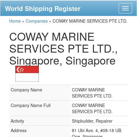
World Shipping Register
Toggl
naviga
Home
»
Companies
»
COWAY MARINE SERVICES PTE LTD.
COWAY MARINE
SERVICES PTE LTD.,
Singapore, Singapore
Company Name
COWAY MARINE
SERVICES PTE LTD.
Company Name Full
COWAY MARINE
SERVICES PTE LTD.
Activity
Shipbuilder, Repairer
Address
81 Ubi Ave. 4, #08-18 UB.
One, Singapore