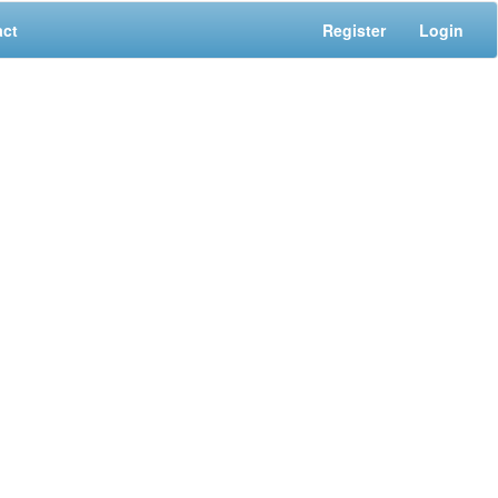
act
Register
Login