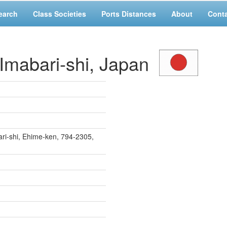
earch
Class Societies
Ports Distances
About
Cont
mabari-shi, Japan
ri-shi, Ehime-ken, 794-2305,