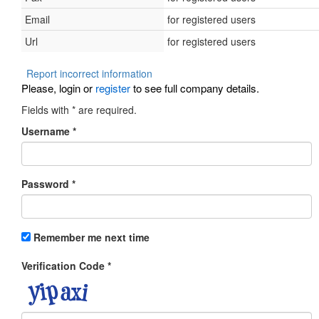
Email
for registered users
Url
for registered users
Report incorrect information
Please, login or
register
to see full company details.
Fields with
*
are required.
Username
*
Password
*
Remember me next time
Verification Code
*