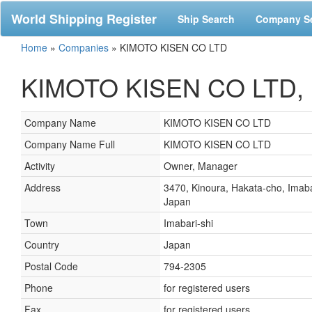
World Shipping Register
Ship Search
Company S
Home
»
Companies
»
KIMOTO KISEN CO LTD
KIMOTO KISEN CO LTD, I
Company Name
KIMOTO KISEN CO LTD
Company Name Full
KIMOTO KISEN CO LTD
Activity
Owner, Manager
Address
3470, Kinoura, Hakata-cho, Imaba
Japan
Town
Imabari-shi
Country
Japan
Postal Code
794-2305
Phone
for registered users
Fax
for registered users