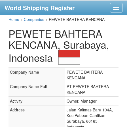
World Shipping Register
Toggl
naviga
Home
»
Companies
»
PEWETE BAHTERA KENCANA
PEWETE BAHTERA
KENCANA, Surabaya,
Indonesia
Company Name
PEWETE BAHTERA
KENCANA
Company Name Full
PT PEWETE BAHTERA
KENCANA
Activity
Owner, Manager
Address
Jalan Kalimas Baru 194A,
Kec Pabean Cantikan,
Surabaya, 60165,
Indonesia