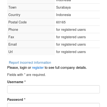
Town
Surabaya
Country
Indonesia
Postal Code
60165
Phone
for registered users
Fax
for registered users
Email
for registered users
Url
for registered users
Report incorrect information
Please, login or
register
to see full company details.
Fields with
*
are required.
Username
*
Password
*