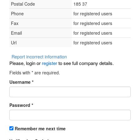
Postal Code
185 37
Phone
for registered users
Fax
for registered users
Email
for registered users
Url
for registered users
Report incorrect information
Please, login or
register
to see full company details.
Fields with
*
are required.
Username
*
Password
*
Remember me next time