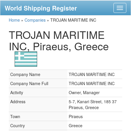
World Shipping Register
Toggl
naviga
Home
»
Companies
»
TROJAN MARITIME INC
TROJAN MARITIME
INC, Piraeus, Greece
Company Name
TROJAN MARITIME INC
Company Name Full
TROJAN MARITIME INC
Activity
Owner, Manager
Address
5-7, Kanari Street, 185 37
Piraeus, Greece
Town
Piraeus
Country
Greece