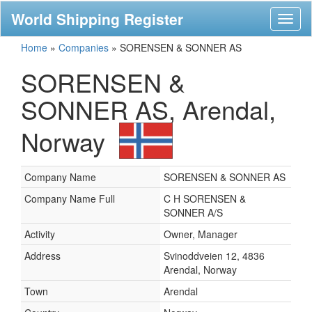
World Shipping Register
Toggl
naviga
Home
»
Companies
»
SORENSEN & SONNER AS
SORENSEN &
SONNER AS, Arendal,
Norway
Company Name
SORENSEN & SONNER AS
Company Name Full
C H SORENSEN &
SONNER A/S
Activity
Owner, Manager
Address
Svinoddveien 12, 4836
Arendal, Norway
Town
Arendal