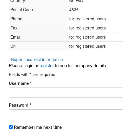
Country
Norway
Postal Code
4836
Phone
for registered users
Fax
for registered users
Email
for registered users
Url
for registered users
Report incorrect information
Please, login or
register
to see full company details.
Fields with
*
are required.
Username
*
Password
*
Remember me next time