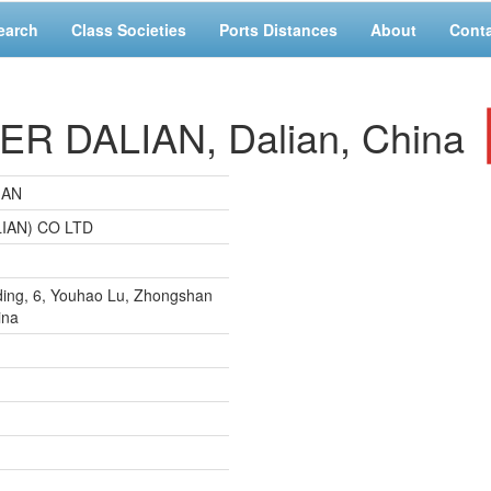
earch
Class Societies
Ports Distances
About
Cont
 DALIAN, Dalian, China
IAN
IAN) CO LTD
ding, 6, Youhao Lu, Zhongshan
ina