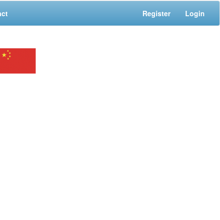
act
Register
Login