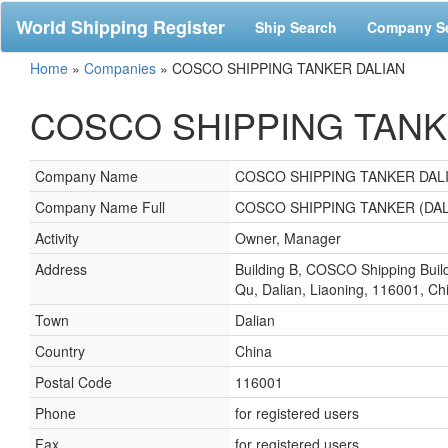
World Shipping Register
Ship Search
Company S
Home
»
Companies
»
COSCO SHIPPING TANKER DALIAN
COSCO SHIPPING TANKER
Company Name
COSCO SHIPPING TANKER DAL
Company Name Full
COSCO SHIPPING TANKER (DAL
Activity
Owner, Manager
Address
Building B, COSCO Shipping Buil
Qu, Dalian, Liaoning, 116001, Ch
Town
Dalian
Country
China
Postal Code
116001
Phone
for registered users
Fax
for registered users