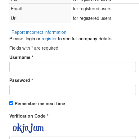
Email
for registered users
Url
for registered users
Report incorrect information
Please, login or
register
to see full company details.
Fields with
*
are required.
Username
*
Password
*
Remember me next time
Verification Code
*