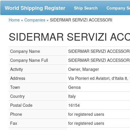
World Shipping Register
Ship Search
Company S
Home
»
Companies
»
SIDERMAR SERVIZI ACCESSORI
SIDERMAR SERVIZI ACCE
Company Name
SIDERMAR SERVIZI ACCESSOR
Company Name Full
SIDERMAR SERVIZI ACCESSORI
Activity
Owner, Manager
Address
Via Pionieri ed Aviatori, d'Italia 
Town
Genoa
Country
Italy
Postal Code
16154
Phone
for registered users
Fax
for registered users