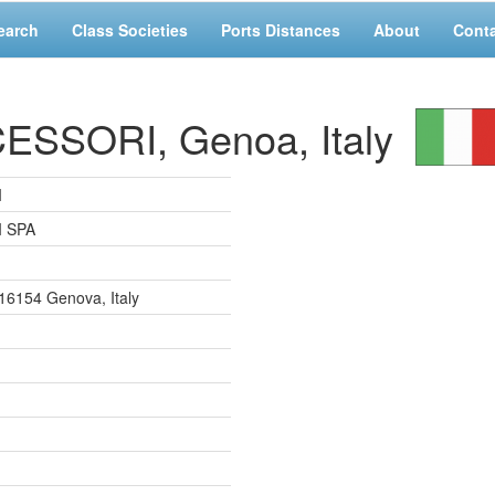
earch
Class Societies
Ports Distances
About
Cont
SSORI, Genoa, Italy
I
 SPA
8, 16154 Genova, Italy