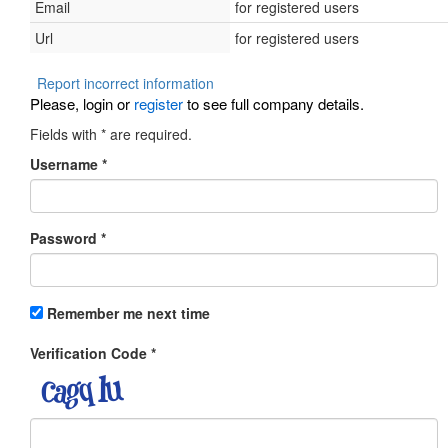
Email
for registered users
Url
for registered users
Report incorrect information
Please, login or
register
to see full company details.
Fields with
*
are required.
Username
*
Password
*
Remember me next time
Verification Code
*