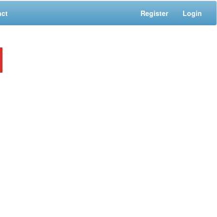
act
Register
Login