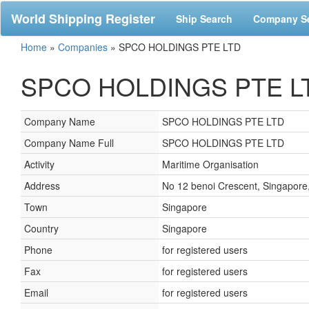
World Shipping Register
Ship Search
Company S
Home
»
Companies
»
SPCO HOLDINGS PTE LTD
SPCO HOLDINGS PTE LTD
Company Name
SPCO HOLDINGS PTE LTD
Company Name Full
SPCO HOLDINGS PTE LTD
Activity
Maritime Organisation
Address
No 12 benoi Crescent, Singapore
Town
Singapore
Country
Singapore
Phone
for registered users
Fax
for registered users
Email
for registered users