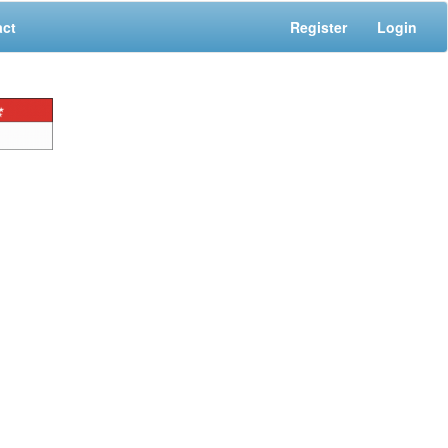
act
Register
Login