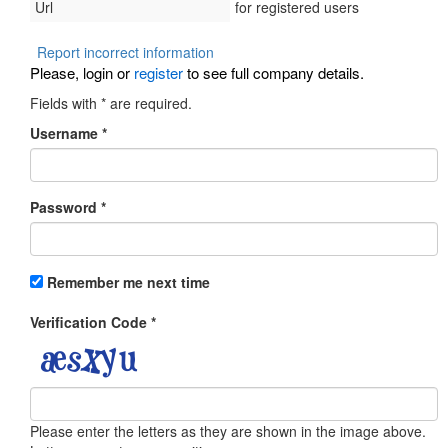
Url
for registered users
Report incorrect information
Please, login or
register
to see full company details.
Fields with
*
are required.
Username
*
Password
*
Remember me next time
Verification Code
*
Please enter the letters as they are shown in the image above.