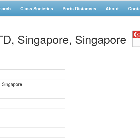
earch
Class Societies
Ports Distances
About
Cont
, Singapore, Singapore
, Singapore