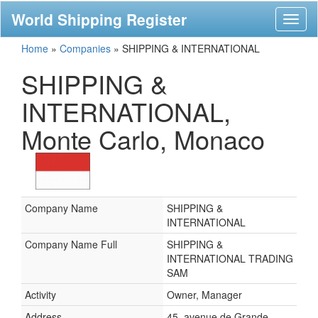
World Shipping Register
Toggl
naviga
Home
»
Companies
»
SHIPPING & INTERNATIONAL
SHIPPING &
INTERNATIONAL,
Monte Carlo, Monaco
Company Name
SHIPPING &
INTERNATIONAL
Company Name Full
SHIPPING &
INTERNATIONAL TRADING
SAM
Activity
Owner, Manager
Address
45, avenue de Grande-