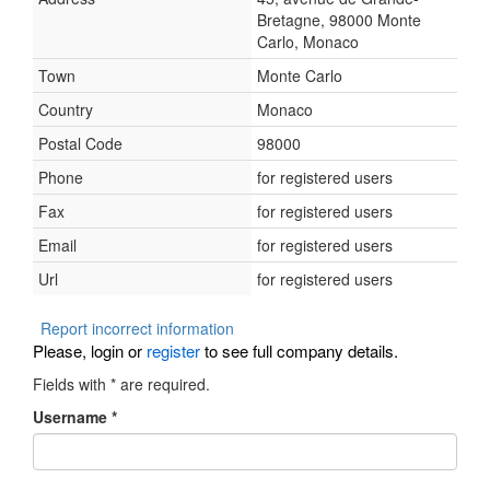
Bretagne, 98000 Monte
Carlo, Monaco
Town
Monte Carlo
Country
Monaco
Postal Code
98000
Phone
for registered users
Fax
for registered users
Email
for registered users
Url
for registered users
Report incorrect information
Please, login or
register
to see full company details.
Fields with
*
are required.
Username
*