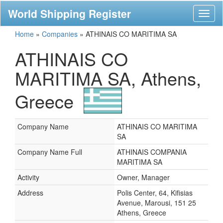
World Shipping Register
Toggl
naviga
Home
»
Companies
»
ATHINAIS CO MARITIMA SA
ATHINAIS CO
MARITIMA SA, Athens,
Greece
Company Name
ATHINAIS CO MARITIMA
SA
Company Name Full
ATHINAIS COMPANIA
MARITIMA SA
Activity
Owner, Manager
Address
Polis Center, 64, Kifisias
Avenue, Marousi, 151 25
Athens, Greece