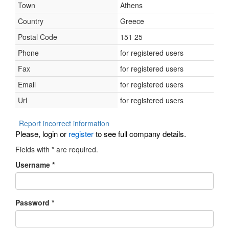
Town
Athens
Country
Greece
Postal Code
151 25
Phone
for registered users
Fax
for registered users
Email
for registered users
Url
for registered users
Report incorrect information
Please, login or
register
to see full company details.
Fields with
*
are required.
Username
*
Password
*