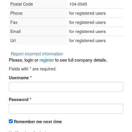
Postal Code
104-0045
Phone
for registered users
Fax
for registered users
Email
for registered users
Url
for registered users
Report incorrect information
Please, login or
register
to see full company details.
Fields with
*
are required.
Username
*
Password
*
Remember me next time