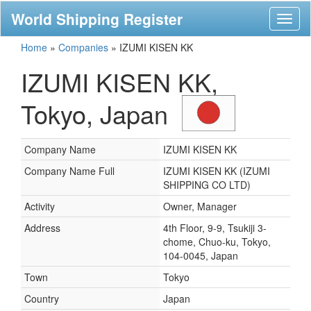
World Shipping Register
Toggl
naviga
Home
»
Companies
»
IZUMI KISEN KK
IZUMI KISEN KK,
Tokyo, Japan
Company Name
IZUMI KISEN KK
Company Name Full
IZUMI KISEN KK (IZUMI
SHIPPING CO LTD)
Activity
Owner, Manager
Address
4th Floor, 9-9, Tsukiji 3-
chome, Chuo-ku, Tokyo,
104-0045, Japan
Town
Tokyo
Country
Japan