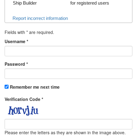
Ship Builder
for registered users
Report incorrect information
Fields with
*
are required.
Username
*
Password
*
Remember me next time
Verification Code
*
Please enter the letters as they are shown in the image above.