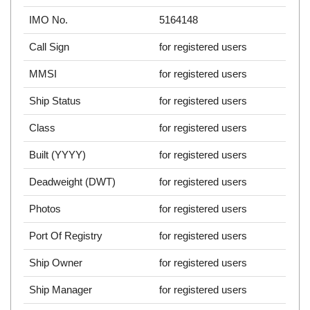
IMO No.
5164148
Call Sign
for registered users
MMSI
for registered users
Ship Status
for registered users
Class
for registered users
Built (YYYY)
for registered users
Deadweight (DWT)
for registered users
Photos
for registered users
Port Of Registry
for registered users
Ship Owner
for registered users
Ship Manager
for registered users