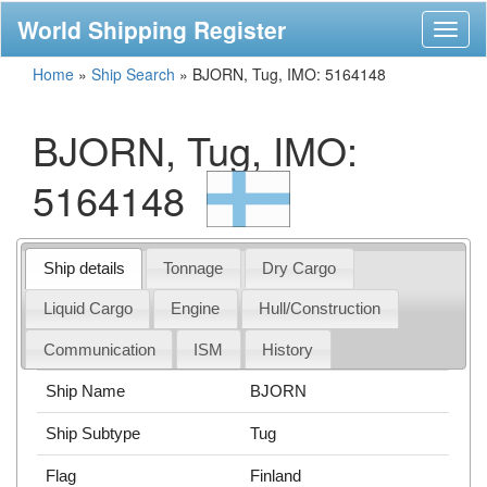
World Shipping Register
Toggl
naviga
Home
»
Ship Search
»
BJORN, Tug, IMO: 5164148
BJORN, Tug, IMO:
5164148
Ship details
Tonnage
Dry Cargo
Liquid Cargo
Engine
Hull/Construction
Communication
ISM
History
Ship Name
BJORN
Ship Subtype
Tug
Flag
Finland