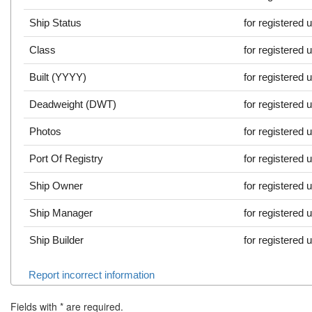
Ship Status
for registered 
Class
for registered 
Built (YYYY)
for registered 
Deadweight (DWT)
for registered 
Photos
for registered 
Port Of Registry
for registered 
Ship Owner
for registered 
Ship Manager
for registered 
Ship Builder
for registered 
Report incorrect information
Fields with
*
are required.