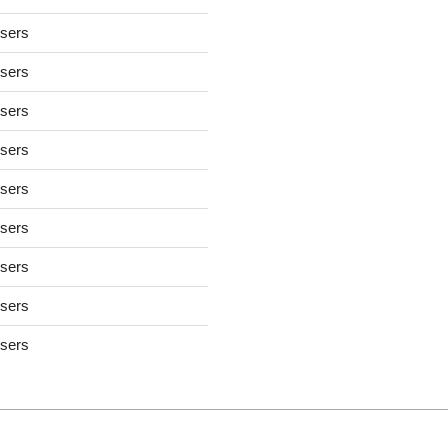
users
users
users
users
users
users
users
users
users