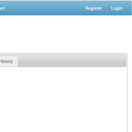
act
Register
Login
History