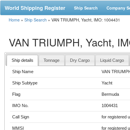
World Shipping Register
Ship Search
Company S
Home
»
Ship Search
»
VAN TRIUMPH, Yacht, IMO: 1004431
VAN TRIUMPH, Yacht, IM
Ship details
Tonnage
Dry Cargo
Liquid Cargo
Ship Name
VAN TRIUMP
Ship Subtype
Yacht
Flag
Bermuda
IMO No.
1004431
Call Sign
for registered 
MMSI
for registered 