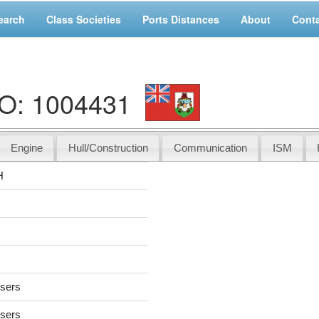
earch
Class Societies
Ports Distances
About
Cont
O: 1004431
Engine
Hull/Construction
Communication
ISM
H
users
users