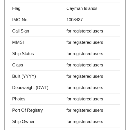
Flag
Cayman Islands
IMO No.
1008437
Call Sign
for registered users
MMSI
for registered users
Ship Status
for registered users
Class
for registered users
Built (YYYY)
for registered users
Deadweight (DWT)
for registered users
Photos
for registered users
Port Of Registry
for registered users
Ship Owner
for registered users