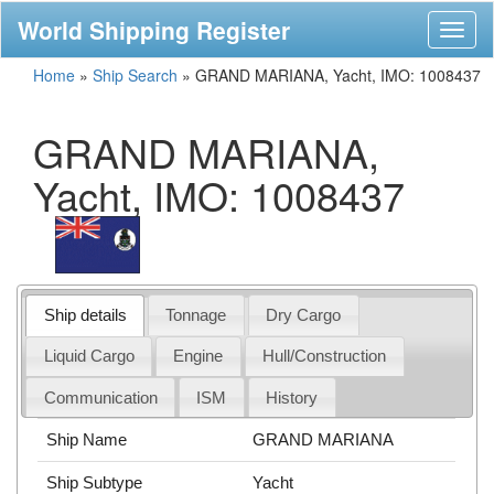
World Shipping Register
Toggl
naviga
Home
»
Ship Search
»
GRAND MARIANA, Yacht, IMO: 1008437
GRAND MARIANA,
Yacht, IMO: 1008437
Ship details
Tonnage
Dry Cargo
Liquid Cargo
Engine
Hull/Construction
Communication
ISM
History
Ship Name
GRAND MARIANA
Ship Subtype
Yacht