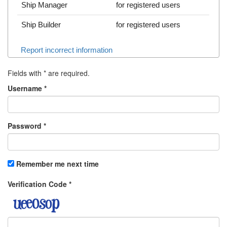
Ship Manager
for registered users
Ship Builder
for registered users
Report incorrect information
Fields with
*
are required.
Username
*
Password
*
Remember me next time
Verification Code
*