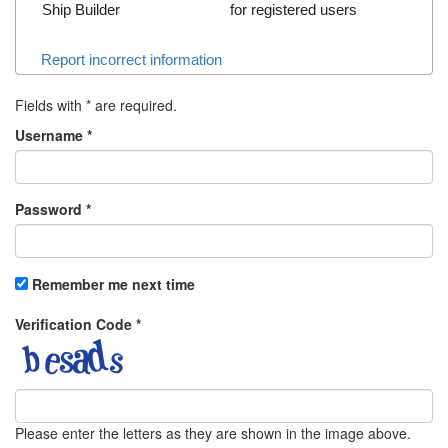
Ship Builder
for registered users
Report incorrect information
Fields with
*
are required.
Username
*
Password
*
Remember me next time
Verification Code
*
Please enter the letters as they are shown in the image above.