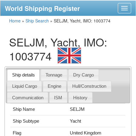
World Shipping Register
Toggl
naviga
Home
»
Ship Search
»
SELJM, Yacht, IMO: 1003774
SELJM, Yacht, IMO:
1003774
Ship details
Tonnage
Dry Cargo
Liquid Cargo
Engine
Hull/Construction
Communication
ISM
History
Ship Name
SELJM
Ship Subtype
Yacht
Flag
United Kingdom