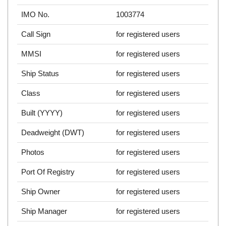
IMO No.
1003774
Call Sign
for registered users
MMSI
for registered users
Ship Status
for registered users
Class
for registered users
Built (YYYY)
for registered users
Deadweight (DWT)
for registered users
Photos
for registered users
Port Of Registry
for registered users
Ship Owner
for registered users
Ship Manager
for registered users