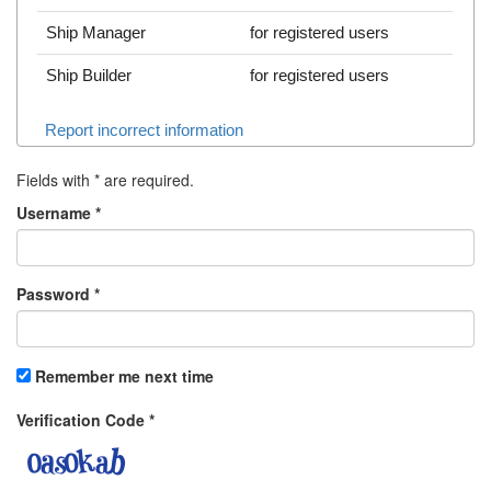
Ship Manager
for registered users
Ship Builder
for registered users
Report incorrect information
Fields with
*
are required.
Username
*
Password
*
Remember me next time
Verification Code
*