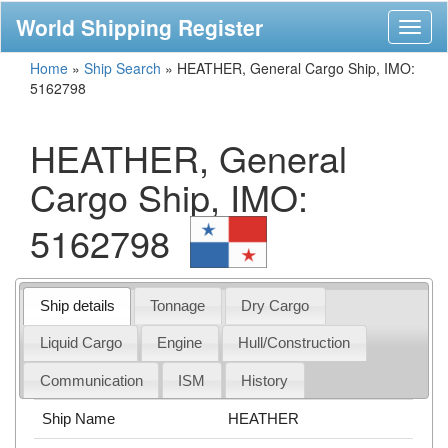
World Shipping Register
Toggl
naviga
Home
»
Ship Search
»
HEATHER, General Cargo Ship, IMO:
5162798
HEATHER, General
Cargo Ship, IMO:
5162798
Ship details
Tonnage
Dry Cargo
Liquid Cargo
Engine
Hull/Construction
Communication
ISM
History
Ship Name
HEATHER