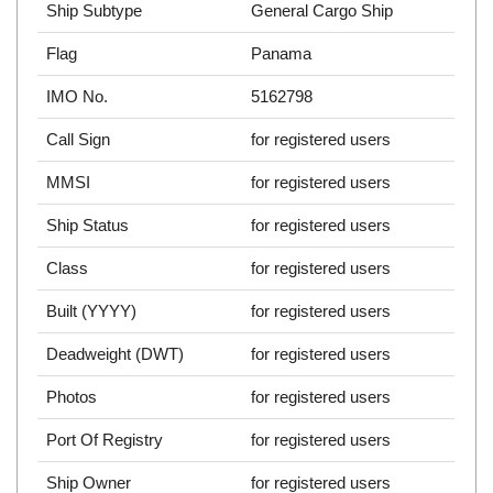
Ship Subtype
General Cargo Ship
Flag
Panama
IMO No.
5162798
Call Sign
for registered users
MMSI
for registered users
Ship Status
for registered users
Class
for registered users
Built (YYYY)
for registered users
Deadweight (DWT)
for registered users
Photos
for registered users
Port Of Registry
for registered users
Ship Owner
for registered users