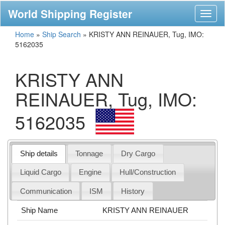
World Shipping Register
Toggl
naviga
Home
»
Ship Search
»
KRISTY ANN REINAUER, Tug, IMO:
5162035
KRISTY ANN
REINAUER, Tug, IMO:
5162035
Ship details
Tonnage
Dry Cargo
Liquid Cargo
Engine
Hull/Construction
Communication
ISM
History
Ship Name
KRISTY ANN REINAUER