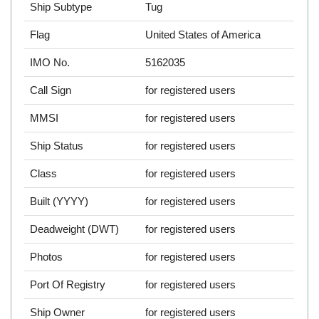
Ship Subtype
Tug
Flag
United States of America
IMO No.
5162035
Call Sign
for registered users
MMSI
for registered users
Ship Status
for registered users
Class
for registered users
Built (YYYY)
for registered users
Deadweight (DWT)
for registered users
Photos
for registered users
Port Of Registry
for registered users
Ship Owner
for registered users