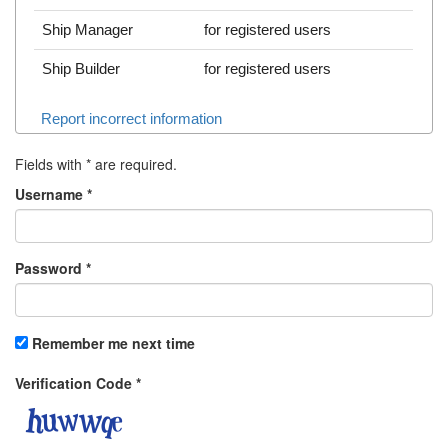
Ship Manager
for registered users
Ship Builder
for registered users
Report incorrect information
Fields with
*
are required.
Username
*
Password
*
Remember me next time
Verification Code
*