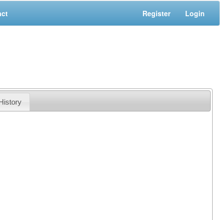
act
Register
Login
History