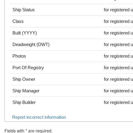
Ship Status
for registered 
Class
for registered 
Built (YYYY)
for registered 
Deadweight (DWT)
for registered 
Photos
for registered 
Port Of Registry
for registered 
Ship Owner
for registered 
Ship Manager
for registered 
Ship Builder
for registered 
Report incorrect information
Fields with
*
are required.