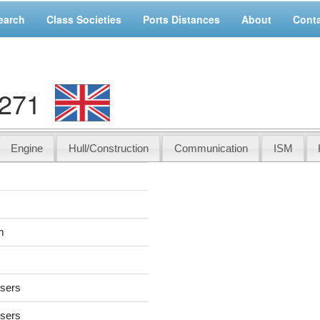
earch
Class Societies
Ports Distances
About
Cont
6271
Engine
Hull/Construction
Communication
ISM
m
users
users