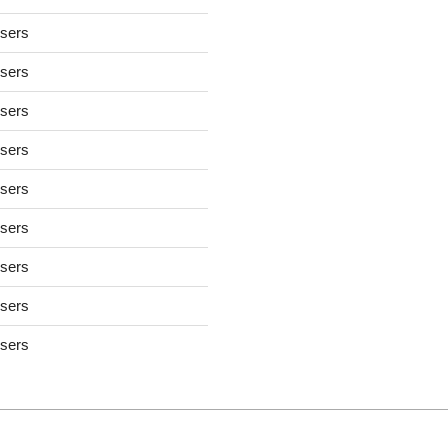
users
users
users
users
users
users
users
users
users