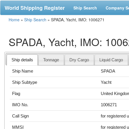
World Shipping Register
Ship Search
Company S
Home
»
Ship Search
»
SPADA, Yacht, IMO: 1006271
SPADA, Yacht, IMO: 100
Ship details
Tonnage
Dry Cargo
Liquid Cargo
Ship Name
SPADA
Ship Subtype
Yacht
Flag
United Kingdo
IMO No.
1006271
Call Sign
for registered 
MMSI
for registered 