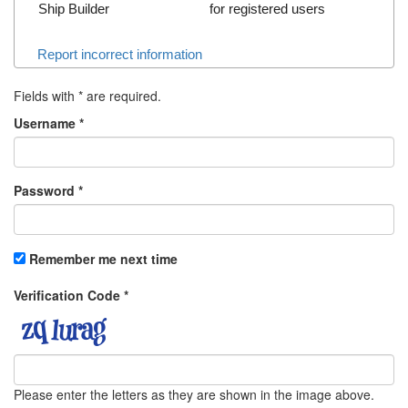
Ship Builder
for registered users
Report incorrect information
Fields with
*
are required.
Username
*
Password
*
Remember me next time
Verification Code
*
Please enter the letters as they are shown in the image above.