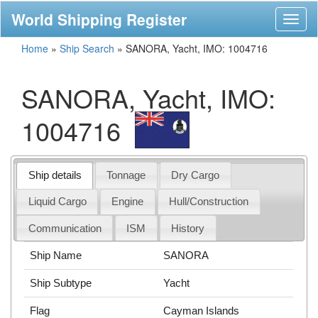
World Shipping Register
Toggl
naviga
Home
»
Ship Search
»
SANORA, Yacht, IMO: 1004716
SANORA, Yacht, IMO:
1004716
Ship details
Tonnage
Dry Cargo
Liquid Cargo
Engine
Hull/Construction
Communication
ISM
History
Ship Name
SANORA
Ship Subtype
Yacht
Flag
Cayman Islands