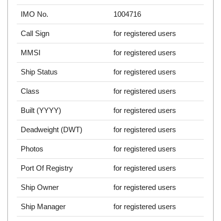
IMO No.
1004716
Call Sign
for registered users
MMSI
for registered users
Ship Status
for registered users
Class
for registered users
Built (YYYY)
for registered users
Deadweight (DWT)
for registered users
Photos
for registered users
Port Of Registry
for registered users
Ship Owner
for registered users
Ship Manager
for registered users