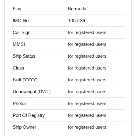
Flag
Bermuda
IMO No.
1005136
Call Sign
for registered users
MMSI
for registered users
Ship Status
for registered users
Class
for registered users
Built (YYYY)
for registered users
Deadweight (DWT)
for registered users
Photos
for registered users
Port Of Registry
for registered users
Ship Owner
for registered users