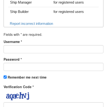
Ship Manager
for registered users
Ship Builder
for registered users
Report incorrect information
Fields with
*
are required.
Username
*
Password
*
Remember me next time
Verification Code
*