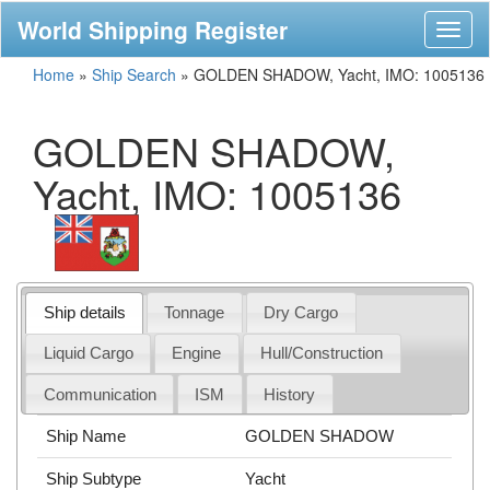
World Shipping Register
Toggl
naviga
Home
»
Ship Search
»
GOLDEN SHADOW, Yacht, IMO: 1005136
GOLDEN SHADOW,
Yacht, IMO: 1005136
Ship details
Tonnage
Dry Cargo
Liquid Cargo
Engine
Hull/Construction
Communication
ISM
History
Ship Name
GOLDEN SHADOW
Ship Subtype
Yacht