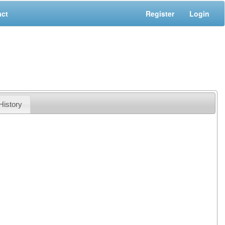
act
Register
Login
History