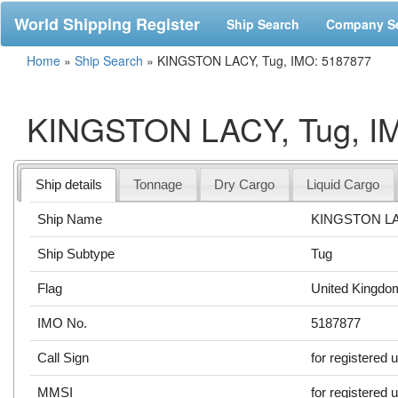
World Shipping Register
Ship Search
Company S
Home
»
Ship Search
»
KINGSTON LACY, Tug, IMO: 5187877
KINGSTON LACY, Tug, I
Ship details
Tonnage
Dry Cargo
Liquid Cargo
Ship Name
KINGSTON L
Ship Subtype
Tug
Flag
United Kingdo
IMO No.
5187877
Call Sign
for registered 
MMSI
for registered 