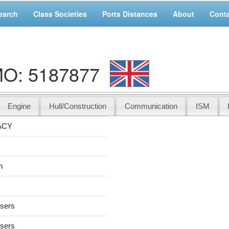
earch
Class Societies
Ports Distances
About
Cont
MO: 5187877
Engine
Hull/Construction
Communication
ISM
ACY
m
users
users