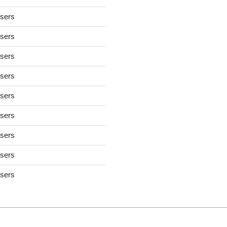
users
users
users
users
users
users
users
users
users