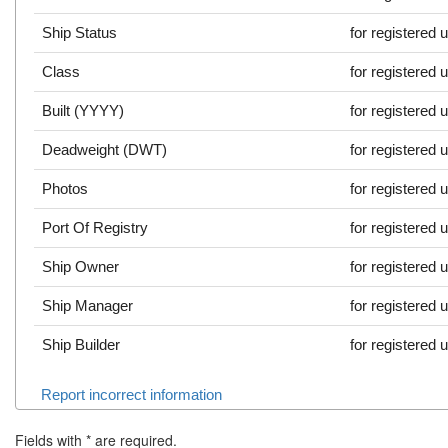
Ship Status
for registered 
Class
for registered 
Built (YYYY)
for registered 
Deadweight (DWT)
for registered 
Photos
for registered 
Port Of Registry
for registered 
Ship Owner
for registered 
Ship Manager
for registered 
Ship Builder
for registered 
Report incorrect information
Fields with
*
are required.