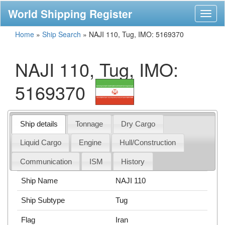
World Shipping Register
Toggl
naviga
Home
»
Ship Search
»
NAJI 110, Tug, IMO: 5169370
NAJI 110, Tug, IMO:
5169370
Ship details
Tonnage
Dry Cargo
Liquid Cargo
Engine
Hull/Construction
Communication
ISM
History
Ship Name
NAJI 110
Ship Subtype
Tug
Flag
Iran