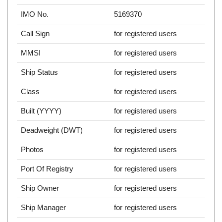
IMO No.
5169370
Call Sign
for registered users
MMSI
for registered users
Ship Status
for registered users
Class
for registered users
Built (YYYY)
for registered users
Deadweight (DWT)
for registered users
Photos
for registered users
Port Of Registry
for registered users
Ship Owner
for registered users
Ship Manager
for registered users