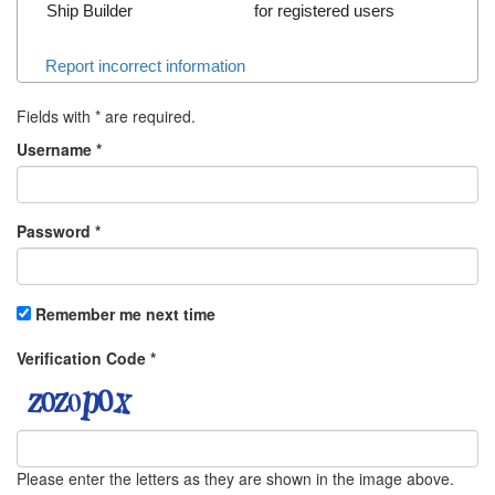
Ship Builder
for registered users
Report incorrect information
Fields with
*
are required.
Username
*
Password
*
Remember me next time
Verification Code
*
Please enter the letters as they are shown in the image above.