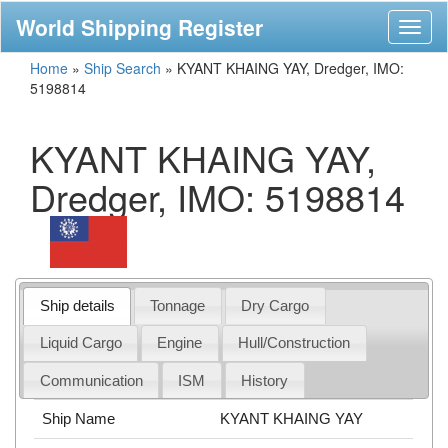
World Shipping Register
Toggl
naviga
Home
»
Ship Search
»
KYANT KHAING YAY, Dredger, IMO:
5198814
KYANT KHAING YAY,
Dredger, IMO: 5198814
Ship details
Tonnage
Dry Cargo
Liquid Cargo
Engine
Hull/Construction
Communication
ISM
History
Ship Name
KYANT KHAING YAY