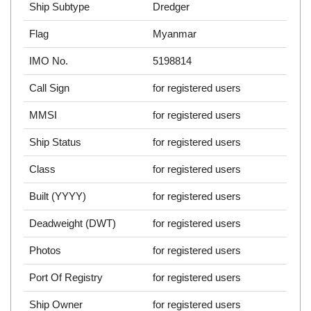
Ship Subtype
Dredger
Flag
Myanmar
IMO No.
5198814
Call Sign
for registered users
MMSI
for registered users
Ship Status
for registered users
Class
for registered users
Built (YYYY)
for registered users
Deadweight (DWT)
for registered users
Photos
for registered users
Port Of Registry
for registered users
Ship Owner
for registered users