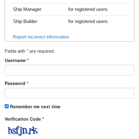
Ship Manager
for registered users
Ship Builder
for registered users
Report incorrect information
Fields with
*
are required.
Username
*
Password
*
Remember me next time
Verification Code
*