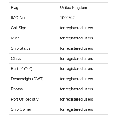
Flag
United Kingdom
IMO No.
1000942
Call Sign
for registered users
MMSI
for registered users
Ship Status
for registered users
Class
for registered users
Built (YYYY)
for registered users
Deadweight (DWT)
for registered users
Photos
for registered users
Port Of Registry
for registered users
Ship Owner
for registered users