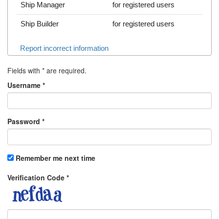
Ship Manager
for registered users
Ship Builder
for registered users
Report incorrect information
Fields with
*
are required.
Username
*
Password
*
Remember me next time
Verification Code
*