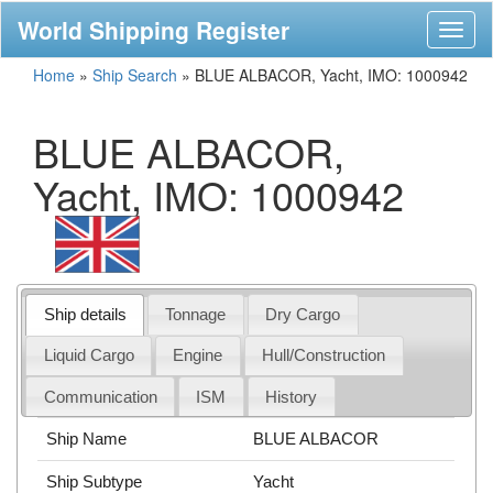
World Shipping Register
Toggl
naviga
Home
»
Ship Search
»
BLUE ALBACOR, Yacht, IMO: 1000942
BLUE ALBACOR,
Yacht, IMO: 1000942
Ship details
Tonnage
Dry Cargo
Liquid Cargo
Engine
Hull/Construction
Communication
ISM
History
Ship Name
BLUE ALBACOR
Ship Subtype
Yacht