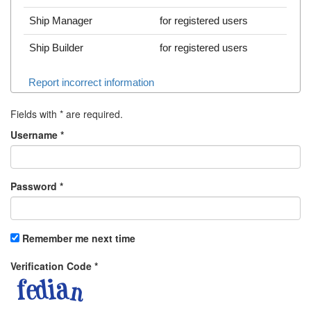
Ship Manager
for registered users
Ship Builder
for registered users
Report incorrect information
Fields with
*
are required.
Username
*
Password
*
Remember me next time
Verification Code
*