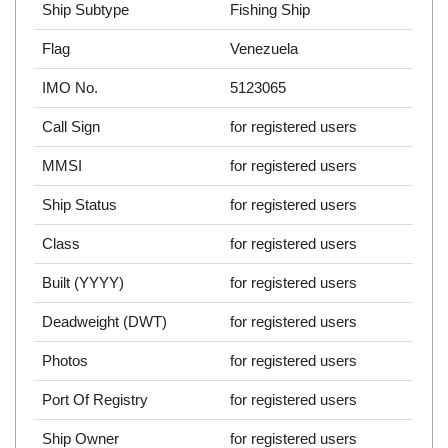
Ship Subtype
Fishing Ship
Flag
Venezuela
IMO No.
5123065
Call Sign
for registered users
MMSI
for registered users
Ship Status
for registered users
Class
for registered users
Built (YYYY)
for registered users
Deadweight (DWT)
for registered users
Photos
for registered users
Port Of Registry
for registered users
Ship Owner
for registered users