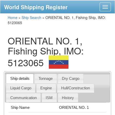
World Shipping Register
Toggl
naviga
Home
»
Ship Search
»
ORIENTAL NO. 1, Fishing Ship, IMO:
5123065
ORIENTAL NO. 1,
Fishing Ship, IMO:
5123065
Ship details
Tonnage
Dry Cargo
Liquid Cargo
Engine
Hull/Construction
Communication
ISM
History
Ship Name
ORIENTAL NO. 1