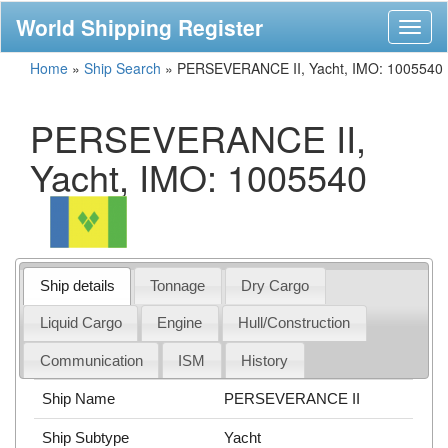
World Shipping Register
Toggl
naviga
Home
»
Ship Search
»
PERSEVERANCE II, Yacht, IMO: 1005540
PERSEVERANCE II,
Yacht, IMO: 1005540
Ship details
Tonnage
Dry Cargo
Liquid Cargo
Engine
Hull/Construction
Communication
ISM
History
Ship Name
PERSEVERANCE II
Ship Subtype
Yacht