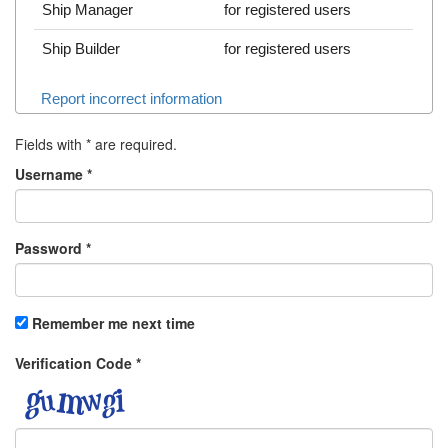
Ship Manager
for registered users
Ship Builder
for registered users
Report incorrect information
Fields with
*
are required.
Username
*
Password
*
Remember me next time
Verification Code
*