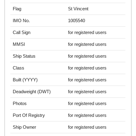
Flag
St Vincent
IMO No.
1005540
Call Sign
for registered users
MMSI
for registered users
Ship Status
for registered users
Class
for registered users
Built (YYYY)
for registered users
Deadweight (DWT)
for registered users
Photos
for registered users
Port Of Registry
for registered users
Ship Owner
for registered users