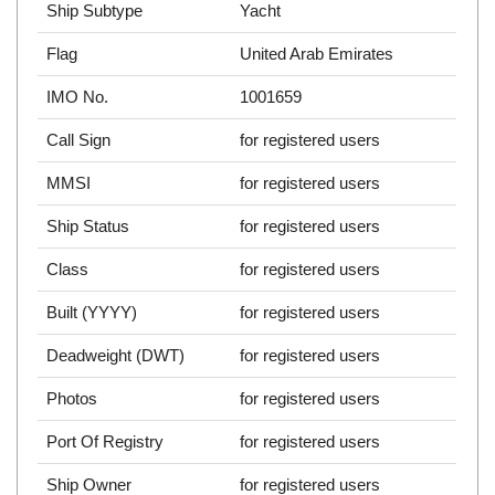
Ship Subtype
Yacht
Flag
United Arab Emirates
IMO No.
1001659
Call Sign
for registered users
MMSI
for registered users
Ship Status
for registered users
Class
for registered users
Built (YYYY)
for registered users
Deadweight (DWT)
for registered users
Photos
for registered users
Port Of Registry
for registered users
Ship Owner
for registered users