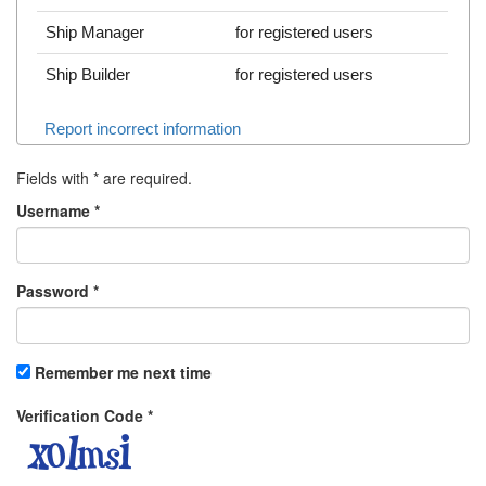
Ship Manager
for registered users
Ship Builder
for registered users
Report incorrect information
Fields with
*
are required.
Username
*
Password
*
Remember me next time
Verification Code
*