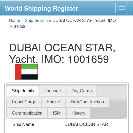
World Shipping Register
Toggl
naviga
Home
»
Ship Search
»
DUBAI OCEAN STAR, Yacht, IMO:
1001659
DUBAI OCEAN STAR,
Yacht, IMO: 1001659
Ship details
Tonnage
Dry Cargo
Liquid Cargo
Engine
Hull/Construction
Communication
ISM
History
Ship Name
DUBAI OCEAN STAR