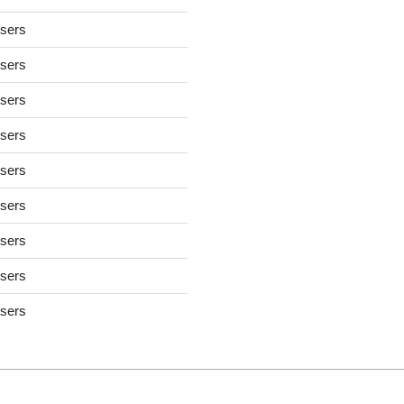
users
users
users
users
users
users
users
users
users