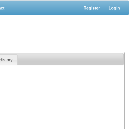
act
Register
Login
History