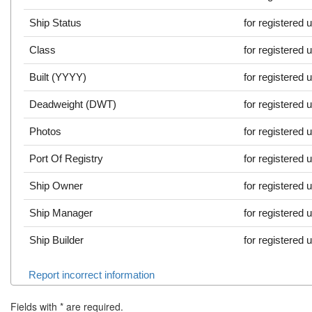
Ship Status
for registered 
Class
for registered 
Built (YYYY)
for registered 
Deadweight (DWT)
for registered 
Photos
for registered 
Port Of Registry
for registered 
Ship Owner
for registered 
Ship Manager
for registered 
Ship Builder
for registered 
Report incorrect information
Fields with
*
are required.