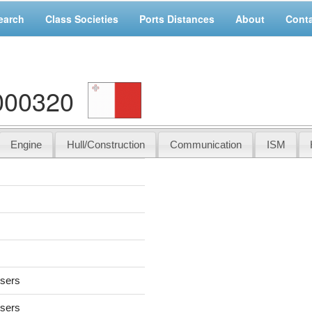
earch
Class Societies
Ports Distances
About
Cont
000320
Engine
Hull/Construction
Communication
ISM
users
users