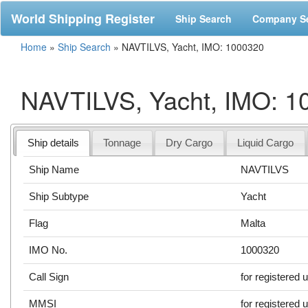
World Shipping Register
Ship Search
Company S
Home
»
Ship Search
»
NAVTILVS, Yacht, IMO: 1000320
NAVTILVS, Yacht, IMO: 1
Ship details
Tonnage
Dry Cargo
Liquid Cargo
Ship Name
NAVTILVS
Ship Subtype
Yacht
Flag
Malta
IMO No.
1000320
Call Sign
for registered 
MMSI
for registered 