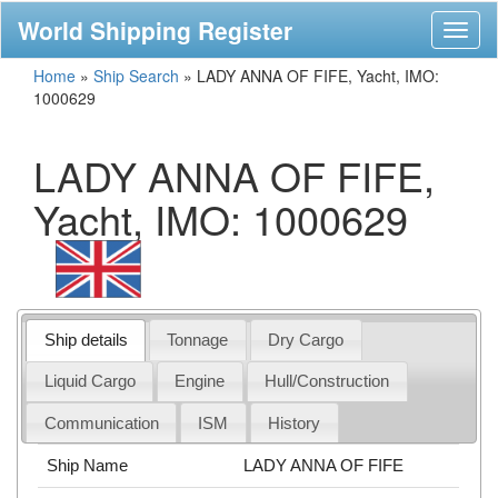
World Shipping Register
Toggl
naviga
Home
»
Ship Search
»
LADY ANNA OF FIFE, Yacht, IMO:
1000629
LADY ANNA OF FIFE,
Yacht, IMO: 1000629
Ship details
Tonnage
Dry Cargo
Liquid Cargo
Engine
Hull/Construction
Communication
ISM
History
Ship Name
LADY ANNA OF FIFE