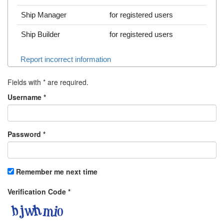
Ship Manager
for registered users
Ship Builder
for registered users
Report incorrect information
Fields with
*
are required.
Username
*
Password
*
Remember me next time
Verification Code
*