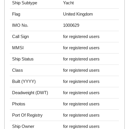
Ship Subtype
Yacht
Flag
United Kingdom
IMO No.
1000629
Call Sign
for registered users
MMSI
for registered users
Ship Status
for registered users
Class
for registered users
Built (YYYY)
for registered users
Deadweight (DWT)
for registered users
Photos
for registered users
Port Of Registry
for registered users
Ship Owner
for registered users