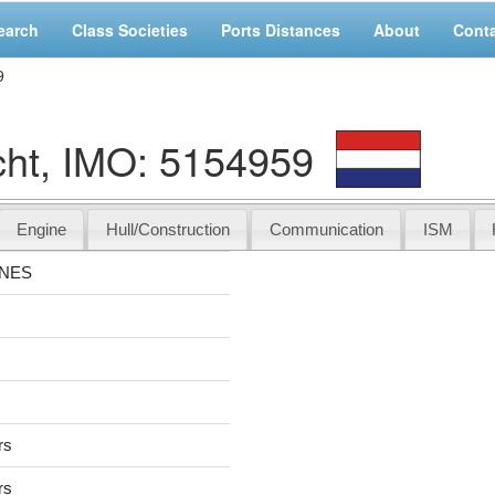
earch
Class Societies
Ports Distances
About
Cont
9
t, IMO: 5154959
Engine
Hull/Construction
Communication
ISM
NNES
rs
rs