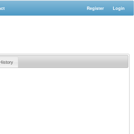
act
Register
Login
History