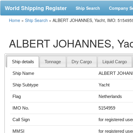
World Shipping Register
Ship Search
Company S
Home
»
Ship Search
»
ALBERT JOHANNES, Yacht, IMO: 515495
ALBERT JOHANNES, Yach
Ship details
Tonnage
Dry Cargo
Liquid Cargo
Ship Name
ALBERT JOHA
Ship Subtype
Yacht
Flag
Netherlands
IMO No.
5154959
Call Sign
for registered use
MMSI
for registered use