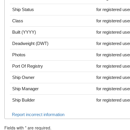
Ship Status
for registered use
Class
for registered use
Built (YYYY)
for registered use
Deadweight (DWT)
for registered use
Photos
for registered use
Port Of Registry
for registered use
Ship Owner
for registered use
Ship Manager
for registered use
Ship Builder
for registered use
Report incorrect information
Fields with
*
are required.