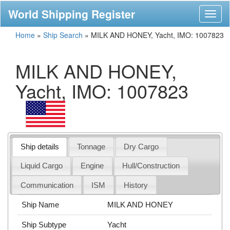
World Shipping Register
Toggl
naviga
Home
»
Ship Search
»
MILK AND HONEY, Yacht, IMO: 1007823
MILK AND HONEY,
Yacht, IMO: 1007823
Ship details
Tonnage
Dry Cargo
Liquid Cargo
Engine
Hull/Construction
Communication
ISM
History
Ship Name
MILK AND HONEY
Ship Subtype
Yacht