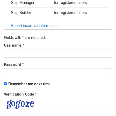
Ship Manager
for registered users
Ship Builder
for registered users
Report incorrect information
Fields with
*
are required.
Username
*
Password
*
Remember me next time
Verification Code
*