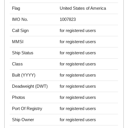
Flag
United States of America
IMO No.
1007823
Call Sign
for registered users
MMSI
for registered users
Ship Status
for registered users
Class
for registered users
Built (YYYY)
for registered users
Deadweight (DWT)
for registered users
Photos
for registered users
Port Of Registry
for registered users
Ship Owner
for registered users