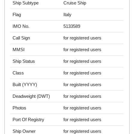
Ship Subtype
Cruise Ship
Flag
Italy
IMO No.
5133589
Call Sign
for registered users
MMSI
for registered users
Ship Status
for registered users
Class
for registered users
Built (YYYY)
for registered users
Deadweight (DWT)
for registered users
Photos
for registered users
Port Of Registry
for registered users
Ship Owner
for registered users