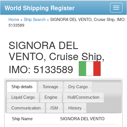
World Shipping Register
Toggl
naviga
Home
»
Ship Search
»
SIGNORA DEL VENTO, Cruise Ship, IMO:
5133589
SIGNORA DEL
VENTO, Cruise Ship,
IMO: 5133589
Ship details
Tonnage
Dry Cargo
Liquid Cargo
Engine
Hull/Construction
Communication
ISM
History
Ship Name
SIGNORA DEL VENTO