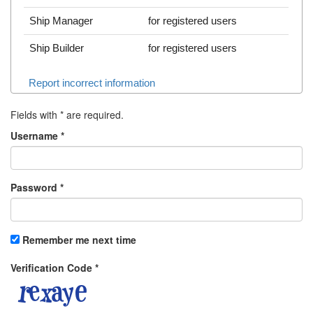
Ship Manager
for registered users
Ship Builder
for registered users
Report incorrect information
Fields with
*
are required.
Username
*
Password
*
Remember me next time
Verification Code
*