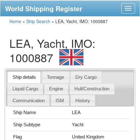
World Shipping Register
Toggl
naviga
Home
»
Ship Search
»
LEA, Yacht, IMO: 1000887
LEA, Yacht, IMO:
1000887
Ship details
Tonnage
Dry Cargo
Liquid Cargo
Engine
Hull/Construction
Communication
ISM
History
Ship Name
LEA
Ship Subtype
Yacht
Flag
United Kingdom