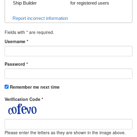
Ship Builder
for registered users
Report incorrect information
Fields with
*
are required.
Username
*
Password
*
Remember me next time
Verification Code
*
Please enter the letters as they are shown in the image above.