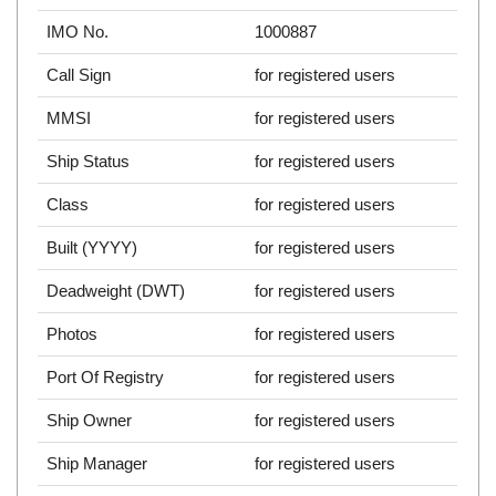
IMO No.
1000887
Call Sign
for registered users
MMSI
for registered users
Ship Status
for registered users
Class
for registered users
Built (YYYY)
for registered users
Deadweight (DWT)
for registered users
Photos
for registered users
Port Of Registry
for registered users
Ship Owner
for registered users
Ship Manager
for registered users