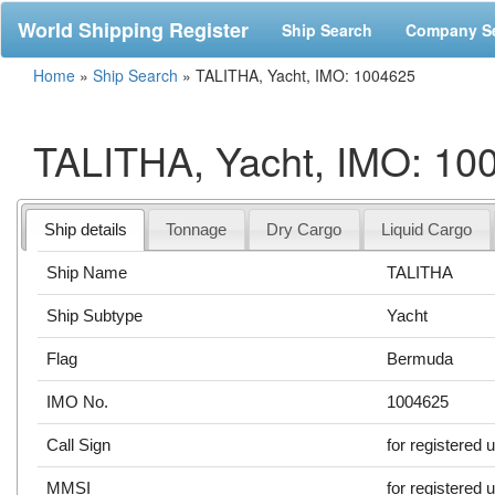
World Shipping Register
Ship Search
Company S
Home
»
Ship Search
»
TALITHA, Yacht, IMO: 1004625
TALITHA, Yacht, IMO: 10
Ship details
Tonnage
Dry Cargo
Liquid Cargo
Ship Name
TALITHA
Ship Subtype
Yacht
Flag
Bermuda
IMO No.
1004625
Call Sign
for registered 
MMSI
for registered 