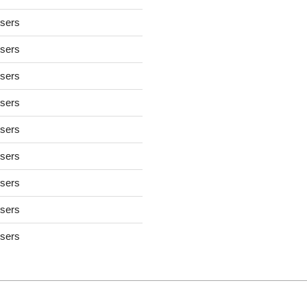
users
users
users
users
users
users
users
users
users