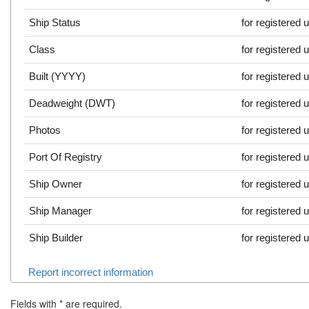
Ship Status
for registered 
Class
for registered 
Built (YYYY)
for registered 
Deadweight (DWT)
for registered 
Photos
for registered 
Port Of Registry
for registered 
Ship Owner
for registered 
Ship Manager
for registered 
Ship Builder
for registered 
Report incorrect information
Fields with
*
are required.