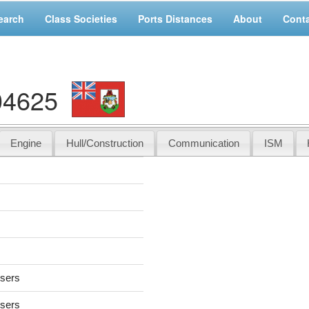
earch
Class Societies
Ports Distances
About
Cont
04625
Engine
Hull/Construction
Communication
ISM
users
users