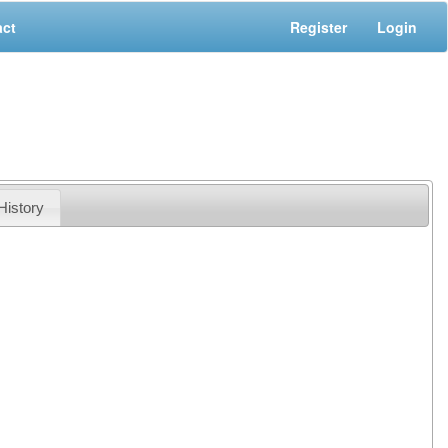
act
Register
Login
History