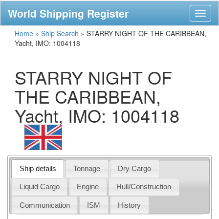
World Shipping Register
Toggl
naviga
Home
»
Ship Search
»
STARRY NIGHT OF THE CARIBBEAN,
Yacht, IMO: 1004118
STARRY NIGHT OF
THE CARIBBEAN,
Yacht, IMO: 1004118
Ship details
Tonnage
Dry Cargo
Liquid Cargo
Engine
Hull/Construction
Communication
ISM
History