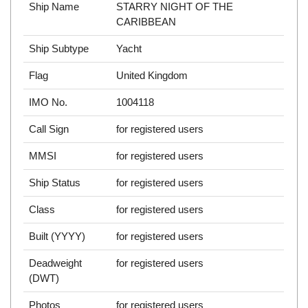
Ship Name
STARRY NIGHT OF THE
CARIBBEAN
Ship Subtype
Yacht
Flag
United Kingdom
IMO No.
1004118
Call Sign
for registered users
MMSI
for registered users
Ship Status
for registered users
Class
for registered users
Built (YYYY)
for registered users
Deadweight
for registered users
(DWT)
Photos
for registered users