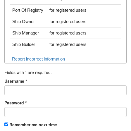
Port Of Registry
for registered users
Ship Owner
for registered users
Ship Manager
for registered users
Ship Builder
for registered users
Report incorrect information
Fields with
*
are required.
Username
*
Password
*
Remember me next time