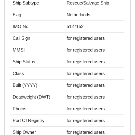
Ship Subtype
Rescue/Salvage Ship
Flag
Netherlands
IMO No.
5127152
Call Sign
for registered users
MMSI
for registered users
Ship Status
for registered users
Class
for registered users
Built (YYYY)
for registered users
Deadweight (DWT)
for registered users
Photos
for registered users
Port Of Registry
for registered users
Ship Owner
for registered users