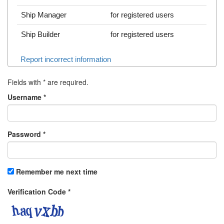
Ship Manager
for registered users
Ship Builder
for registered users
Report incorrect information
Fields with
*
are required.
Username
*
Password
*
Remember me next time
Verification Code
*