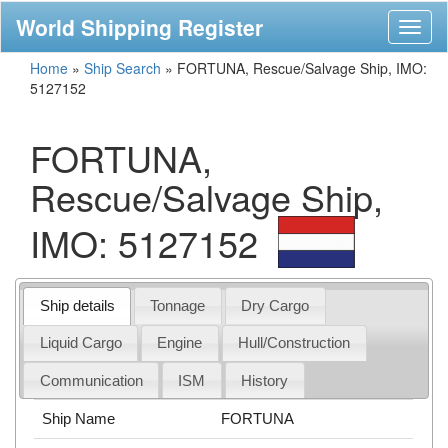
World Shipping Register
Toggl
naviga
Home
»
Ship Search
»
FORTUNA, Rescue/Salvage Ship, IMO:
5127152
FORTUNA,
Rescue/Salvage Ship,
IMO: 5127152
Ship details
Tonnage
Dry Cargo
Liquid Cargo
Engine
Hull/Construction
Communication
ISM
History
Ship Name
FORTUNA