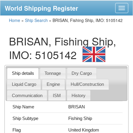
World Shipping Register
Toggl
naviga
Home
»
Ship Search
»
BRISAN, Fishing Ship, IMO: 5105142
BRISAN, Fishing Ship,
IMO: 5105142
Ship details
Tonnage
Dry Cargo
Liquid Cargo
Engine
Hull/Construction
Communication
ISM
History
Ship Name
BRISAN
Ship Subtype
Fishing Ship
Flag
United Kingdom