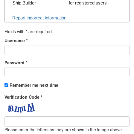
Ship Builder
for registered users
Report incorrect information
Fields with
*
are required.
Username
*
Password
*
Remember me next time
Verification Code
*
Please enter the letters as they are shown in the image above.