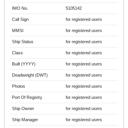
IMO No.
5105142
Call Sign
for registered users
MMSI
for registered users
Ship Status
for registered users
Class
for registered users
Built (YYYY)
for registered users
Deadweight (DWT)
for registered users
Photos
for registered users
Port Of Registry
for registered users
Ship Owner
for registered users
Ship Manager
for registered users