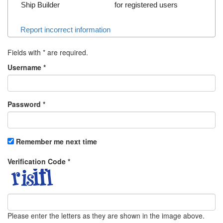
Ship Builder
for registered users
Report incorrect information
Fields with
*
are required.
Username
*
Password
*
Remember me next time
Verification Code
*
Please enter the letters as they are shown in the image above.