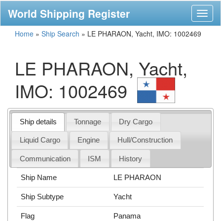
World Shipping Register
Toggl
naviga
Home
»
Ship Search
»
LE PHARAON, Yacht, IMO: 1002469
LE PHARAON, Yacht,
IMO: 1002469
Ship details
Tonnage
Dry Cargo
Liquid Cargo
Engine
Hull/Construction
Communication
ISM
History
Ship Name
LE PHARAON
Ship Subtype
Yacht
Flag
Panama