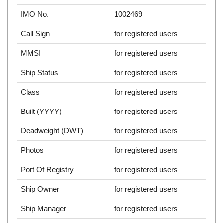
IMO No.
1002469
Call Sign
for registered users
MMSI
for registered users
Ship Status
for registered users
Class
for registered users
Built (YYYY)
for registered users
Deadweight (DWT)
for registered users
Photos
for registered users
Port Of Registry
for registered users
Ship Owner
for registered users
Ship Manager
for registered users