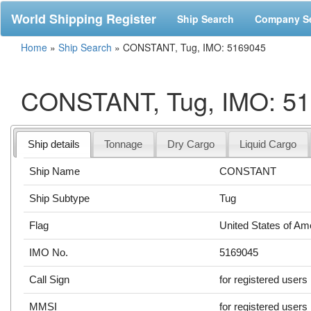
World Shipping Register
Ship Search
Company S
Home
»
Ship Search
»
CONSTANT, Tug, IMO: 5169045
CONSTANT, Tug, IMO: 5
Ship details
Tonnage
Dry Cargo
Liquid Cargo
Ship Name
CONSTANT
Ship Subtype
Tug
Flag
United States of Am
IMO No.
5169045
Call Sign
for registered users
MMSI
for registered users