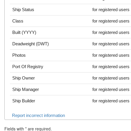
Ship Status
for registered users
Class
for registered users
Built (YYYY)
for registered users
Deadweight (DWT)
for registered users
Photos
for registered users
Port Of Registry
for registered users
Ship Owner
for registered users
Ship Manager
for registered users
Ship Builder
for registered users
Report incorrect information
Fields with
*
are required.