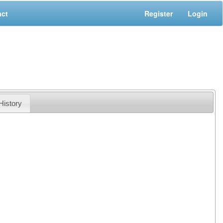
act
Register
Login
History