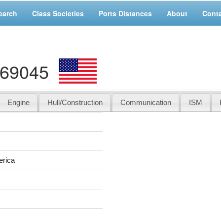
earch
Class Societies
Ports Distances
About
Cont
169045
Engine
Hull/Construction
Communication
ISM
erica