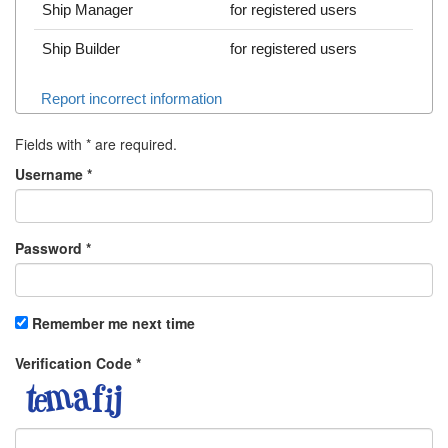
Ship Manager
for registered users
Ship Builder
for registered users
Report incorrect information
Fields with
*
are required.
Username
*
Password
*
Remember me next time
Verification Code
*