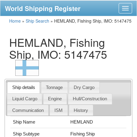
World Shipping Register
Toggl
naviga
Home
»
Ship Search
»
HEMLAND, Fishing Ship, IMO: 5147475
HEMLAND, Fishing
Ship, IMO: 5147475
Ship details
Tonnage
Dry Cargo
Liquid Cargo
Engine
Hull/Construction
Communication
ISM
History
Ship Name
HEMLAND
Ship Subtype
Fishing Ship