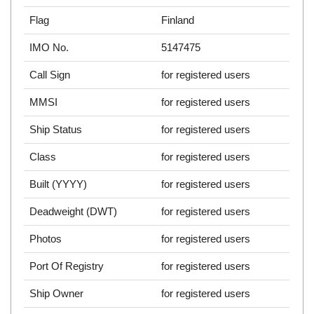
Flag
Finland
IMO No.
5147475
Call Sign
for registered users
MMSI
for registered users
Ship Status
for registered users
Class
for registered users
Built (YYYY)
for registered users
Deadweight (DWT)
for registered users
Photos
for registered users
Port Of Registry
for registered users
Ship Owner
for registered users