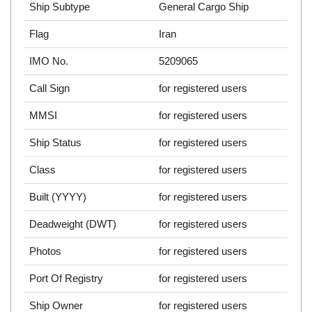
Ship Subtype
General Cargo Ship
Flag
Iran
IMO No.
5209065
Call Sign
for registered users
MMSI
for registered users
Ship Status
for registered users
Class
for registered users
Built (YYYY)
for registered users
Deadweight (DWT)
for registered users
Photos
for registered users
Port Of Registry
for registered users
Ship Owner
for registered users