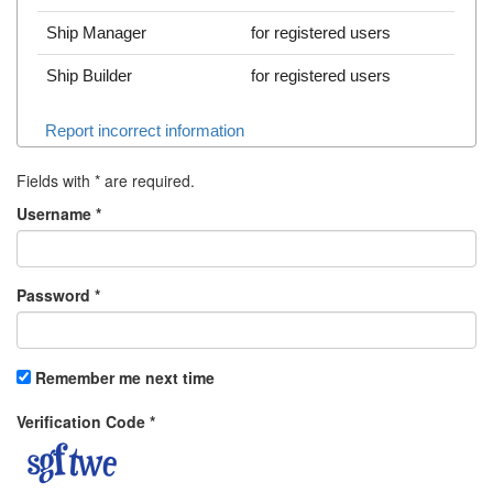
Ship Manager
for registered users
Ship Builder
for registered users
Report incorrect information
Fields with
*
are required.
Username
*
Password
*
Remember me next time
Verification Code
*