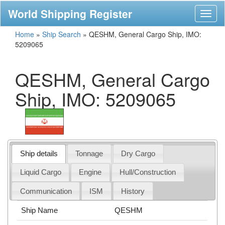
World Shipping Register
Toggl
naviga
Home
»
Ship Search
»
QESHM, General Cargo Ship, IMO:
5209065
QESHM, General Cargo
Ship, IMO: 5209065
Ship details
Tonnage
Dry Cargo
Liquid Cargo
Engine
Hull/Construction
Communication
ISM
History
Ship Name
QESHM